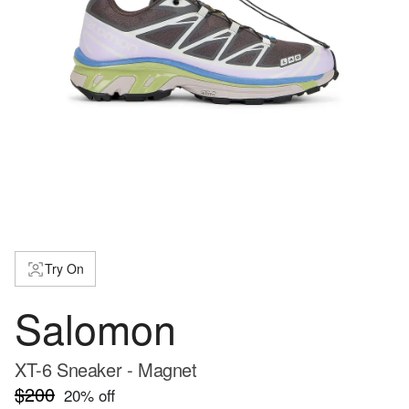
Try On
Salomon
XT-6 Sneaker - Magnet
$200
20
% off