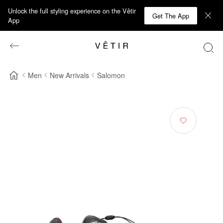
Unlock the full styling experience on the Vêtir
Get The App
App
Men
New Arrivals
Salomon