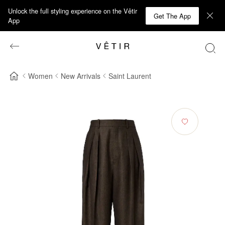
Unlock the full styling experience on the Vêtir
Get The App
App
Women
New Arrivals
Saint Laurent