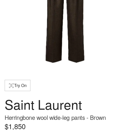
Try On
Saint Laurent
Herringbone wool wide-leg pants - Brown
$1,850