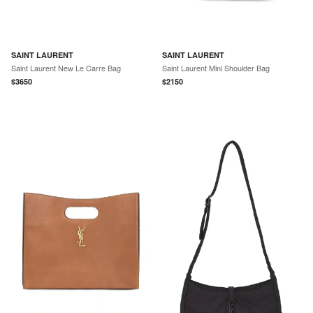
SAINT LAURENT
SAINT LAURENT
Saint Laurent New Le Carre Bag
Saint Laurent Mini Shoulder Bag
$
3650
$
2150