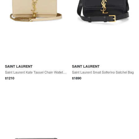
SAINT LAURENT
SAINT LAURENT
Saint Laurent Kate Tassel Chain Wallet Bag
Saint Laurent Small Solferino Satchel Bag
$
1210
$
1890