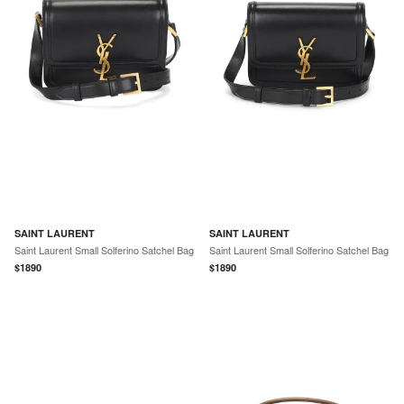
SAINT LAURENT
SAINT LAURENT
Saint Laurent Small Solferino Satchel Bag
Saint Laurent Small Solferino Satchel Bag
$
1890
$
1890