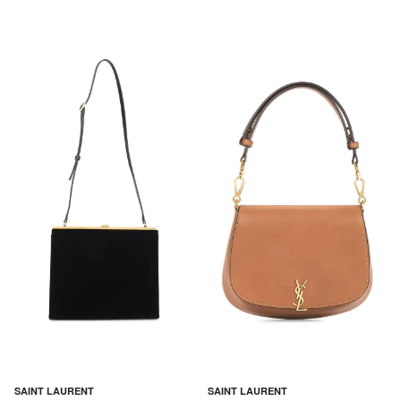
SAINT LAURENT
SAINT LAURENT