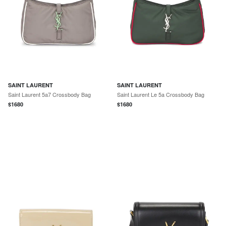
SAINT LAURENT
SAINT LAURENT
Saint Laurent 5a7 Crossbody Bag
Saint Laurent Le 5a Crossbody Bag
$
1680
$
1680