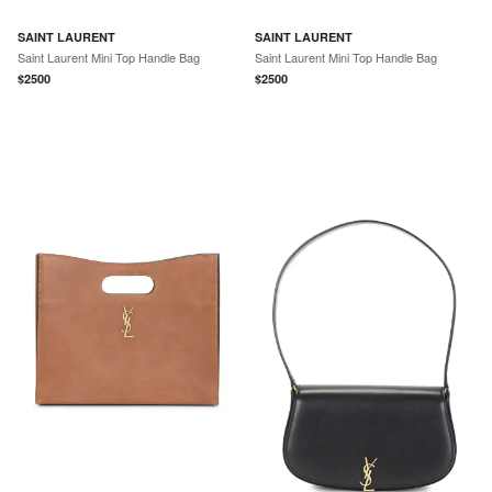
SAINT LAURENT
SAINT LAURENT
Saint Laurent Mini Top Handle Bag
Saint Laurent Mini Top Handle Bag
$
2500
$
2500