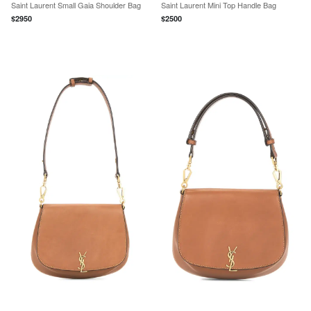
Saint Laurent Small Gaia Shoulder Bag
Saint Laurent Mini Top Handle Bag
$
2950
$
2500