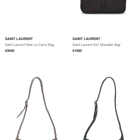
SAINT LAURENT
SAINT LAURENT
Saint Laurent New Le Carre Bag
Saint Laurent 5a7 Shoulder Bag
$
3650
$
1680