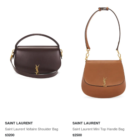
SAINT LAURENT
SAINT LAURENT
Saint Laurent Voltaire Shoulder Bag
Saint Laurent Mini Top Handle Bag
$
3200
$
2500