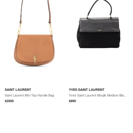
SAINT LAURENT
YVES SAINT LAURENT
Saint Laurent Mini Top Handle Bag
Yves Saint Laurent Moujik Medium Black Suede Leather Top Handle Bag by The Solist
$
2500
$
895