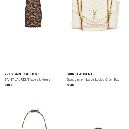
YVES SAINT LAURENT
SAINT LAURENT
SAINT LAURENT lace slip dress
Saint Laurent Large Loulou Chain Bag
$
3800
$
3400