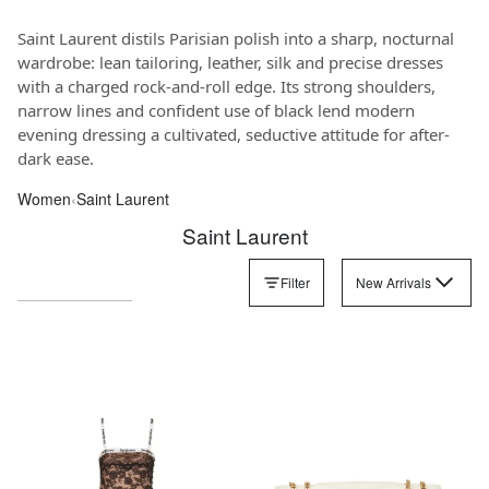
Saint Laurent distils Parisian polish into a sharp, nocturnal
wardrobe: lean tailoring, leather, silk and precise dresses
with a charged rock-and-roll edge. Its strong shoulders,
narrow lines and confident use of black lend modern
evening dressing a cultivated, seductive attitude for after-
dark ease.
Women
‹
Saint Laurent
Saint Laurent
Filter
New Arrivals