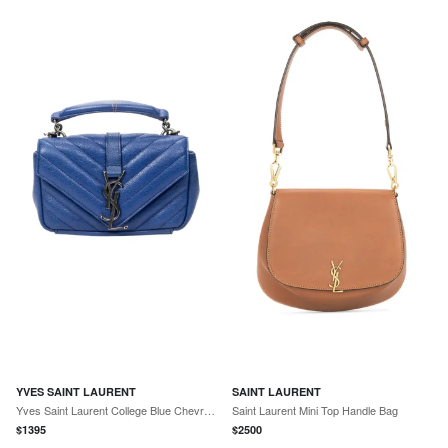
YVES SAINT LAURENT
SAINT LAURENT
Yves Saint Laurent College Blue Chevron Calfskin Leather Crossbody Bag by The Solist
Saint Laurent Mini Top Handle Bag
$
1395
$
2500