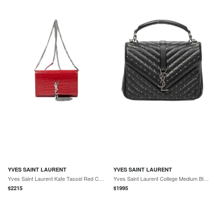
YVES SAINT LAURENT
YVES SAINT LAURENT
Yves Saint Laurent Kate Tassel Red Croc Embossed Leather Chain Wallet by The Solist
Yves Saint Laurent College Medium Black Chevron Leather Shoulder Bag by The Solist
$
2215
$
1995