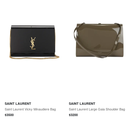
SAINT LAURENT
SAINT LAURENT
Saint Laurent Vicky Minaudiere Bag
Saint Laurent Large Gaia Shoulder Bag
$
3500
$
3200