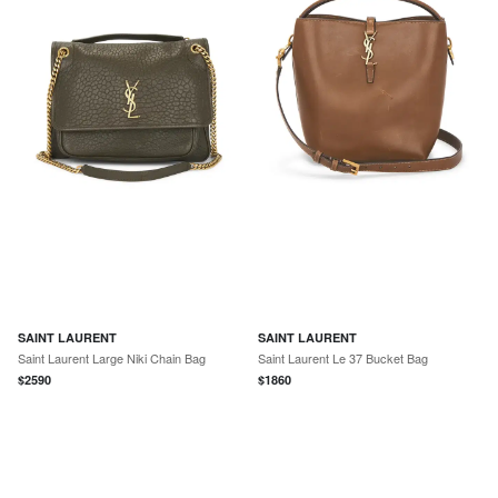
SAINT LAURENT
SAINT LAURENT
Saint Laurent Large Niki Chain Bag
Saint Laurent Le 37 Bucket Bag
$
2590
$
1860