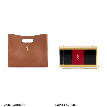
SAINT LAURENT
SAINT LAURENT