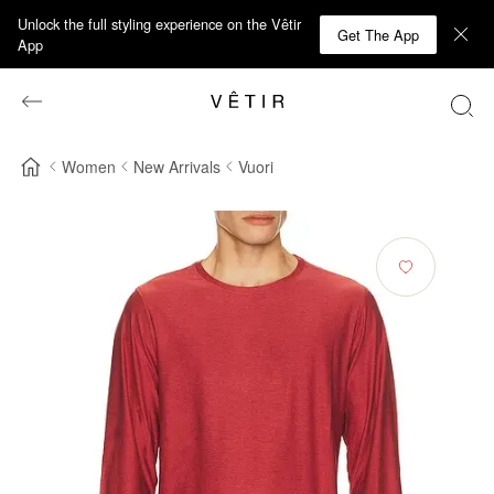
Unlock the full styling experience on the Vêtir
Get The App
App
Women
New Arrivals
Vuori