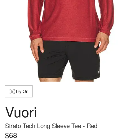
Try On
Vuori
Strato Tech Long Sleeve Tee - Red
$68