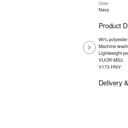
Color
Navy
Product D
96% polyester
Machine wash
Lightweight jer
VUOR-MS2.
V173-HNV.
Delivery 