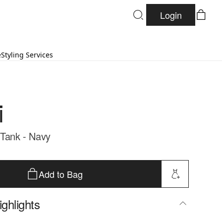
Login
e
Styling Services
i
 Tank - Navy
Add to Bag
ghlights