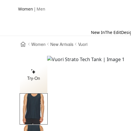
|
Women
Men
New In
The Edit
Desi
Women
New Arrivals
Vuori
Try-On