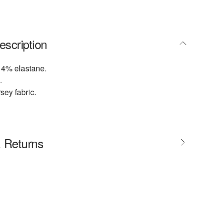
escription
 4% elastane.
.
sey fabric.
& Returns