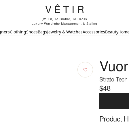
[Ve-Tir] To Clothe, To Dress
Luxury Wardrobe Management & Styling
gners
Clothing
Shoes
Bags
Jewelry & Watches
Accessories
Beauty
Hom
Vuor
Strato Tech
$48
Product Hi