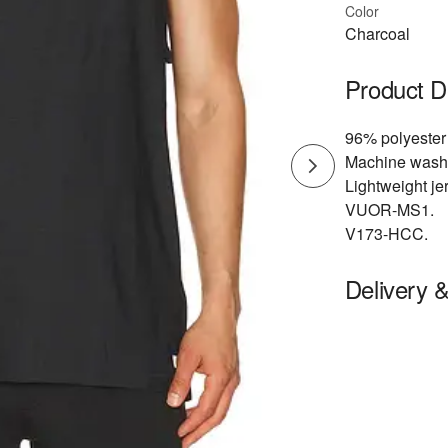
Color
Charcoal
Product D
96% polyester
Machine wash
Lightweight jer
VUOR-MS1.
V173-HCC.
Delivery 