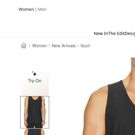
|
Women
Men
New In
The Edit
Desi
Women
New Arrivals
Vuori
Try-On