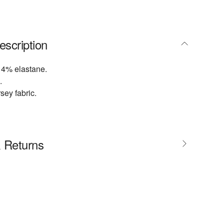
escription
 4% elastane.
.
sey fabric.
& Returns