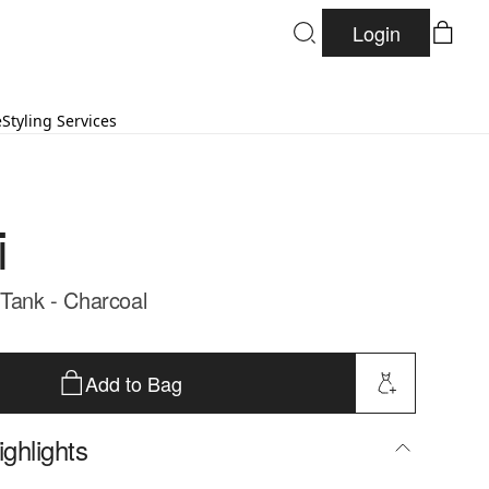
Login
e
Styling Services
i
 Tank - Charcoal
Add to Bag
ghlights