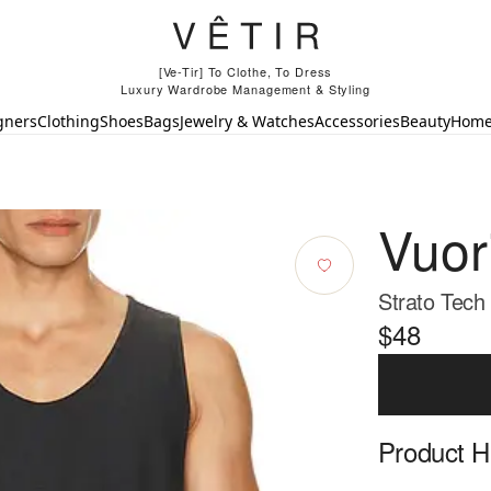
[Ve-Tir] To Clothe, To Dress
Luxury Wardrobe Management & Styling
gners
Clothing
Shoes
Bags
Jewelry & Watches
Accessories
Beauty
Hom
Vuor
Strato Tech
$48
Product Hi