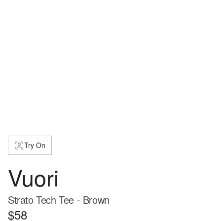
Try On
Vuori
Strato Tech Tee - Brown
$58