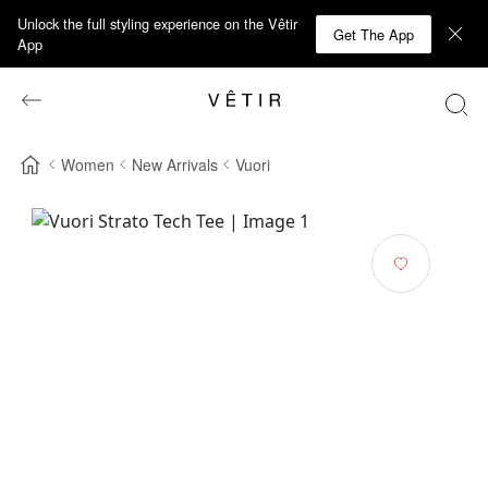
Unlock the full styling experience on the Vêtir
Get The App
App
Women
New Arrivals
Vuori