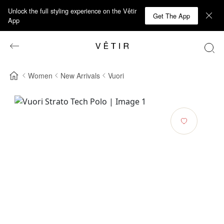
Unlock the full styling experience on the Vêtir
Get The App
App
Women
New Arrivals
Vuori