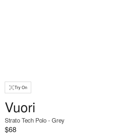
Try On
Vuori
Strato Tech Polo - Grey
$68