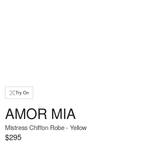
Try On
AMOR MIA
Mistress Chiffon Robe - Yellow
$295