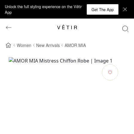
Unlock the full styling experience on the Vêtir
Get The App
App
Women
New Arrivals
AMOR MIA