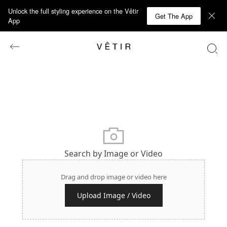
Unlock the full styling experience on the Vêtir
Get The App
App
Search by Image or Video
Drag and drop image or video here
Upload Image / Video