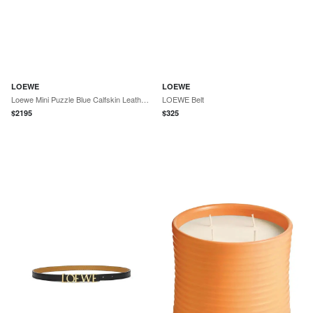
LOEWE
LOEWE
Loewe Mini Puzzle Blue Calfskin Leather Crossbody Bag by The Solist
LOEWE Belt
$
2195
$
325