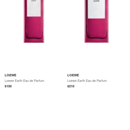
LOEWE
LOEWE
Loewe Earth Eau de Parfum
Loewe Earth Eau de Parfum
$
150
$
210