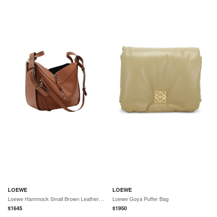
LOEWE
LOEWE
Loewe Hammock Small Brown Leather Handbag by The Solist
Loewe Goya Puffer Bag
$
1645
$
1950