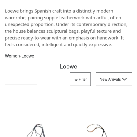
Loewe brings Spanish craft into a distinctly modern
wardrobe, pairing supple leatherwork with artful, often
unexpected proportion. Under its contemporary direction,
the house balances sculptural bags, playful texture and
precise ready-to-wear with an emphasis on handwork. It
feels considered, intelligent and quietly expressive.
Women
‹
Loewe
Loewe
Filter
New Arrivals