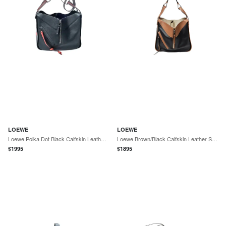
LOEWE
LOEWE
Loewe Polka Dot Black Calfskin Leather Small Hammock Bag by The Solist
Loewe Brown/Black Calfskin Leather Small Hammock Bag by The Solist
$
1995
$
1895