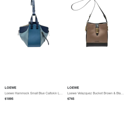
LOEWE
LOEWE
Loewe Hammock Small Blue Calfskin Leather Shoulder Bag by The Solist
Loewe Velazquez Bucket Brown & Black Calfskin Leather Shoulder Bag by The Solist
$
1895
$
745