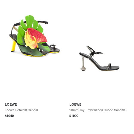
LOEWE
LOEWE
Loewe Petal 90 Sandal
90mm Toy Embellished Suede Sandals
$
1040
$
1900