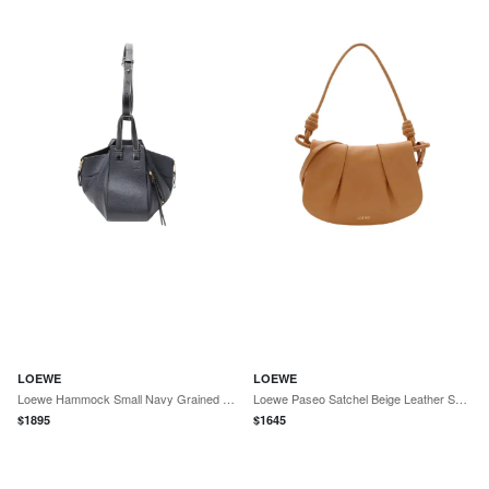
LOEWE
LOEWE
Loewe Hammock Small Navy Grained Calfskin Leather Shoulder Bag by The Solist
Loewe Paseo Satchel Beige Leather Shoulder Bag by The Solist
$
1895
$
1645