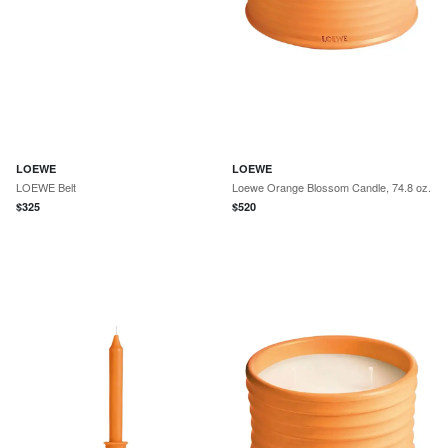
LOEWE
LOEWE
LOEWE Belt
Loewe Orange Blossom Candle, 74.8 oz.
$
325
$
520