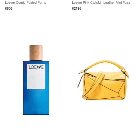
Loewe Comic Folded Pump
Loewe Pink Calfskin Leather Mini Puzzle Crossbody Bag by The Solist
$
805
$
2195