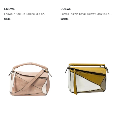
LOEWE
LOEWE
Loewe 7 Eau De Toilette, 3.4 oz.
Loewe Puzzle Small Yellow Calfskin Leather Crossbody Bag by The Solist
$
135
$
2195