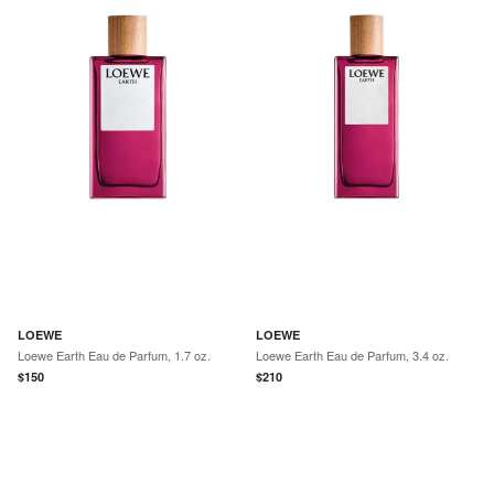
LOEWE
LOEWE
Loewe Earth Eau de Parfum, 1.7 oz.
Loewe Earth Eau de Parfum, 3.4 oz.
$
150
$
210