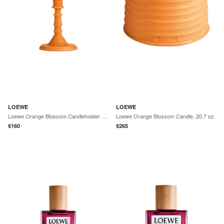
LOEWE
LOEWE
Loewe Orange Blossom Candleholder Candle, 350 g
Loewe Orange Blossom Candle, 20.7 oz.
$
160
$
265