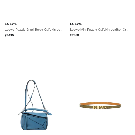
LOEWE
LOEWE
Loewe Puzzle Small Beige Calfskin Leather Crossbody Bag by The Solist
Loewe Mini Puzzle Calfskin Leather Crossbody Bag by The Solist
$
2495
$
2650