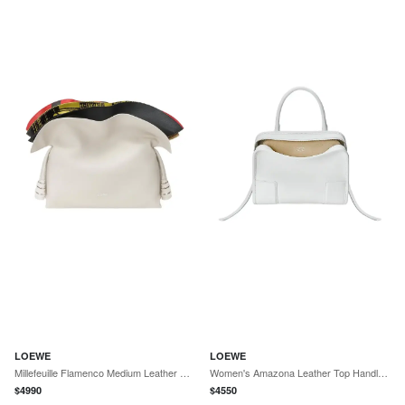
LOEWE
LOEWE
Millefeuille Flamenco Medium Leather Clutch
Women's Amazona Leather Top Handle Bag - White
$
4990
$
4550