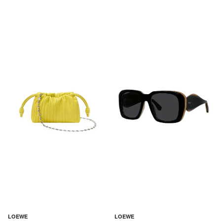
LOEWE
LOEWE