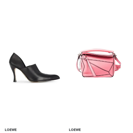
LOEWE
LOEWE