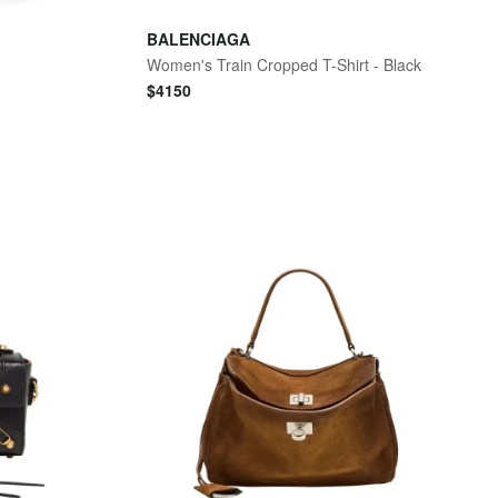
BALENCIAGA
g
Women's Train Cropped T-Shirt - Black
$
4150