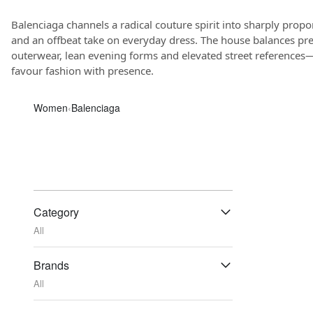
Balenciaga channels a radical couture spirit into sharply propor
and an offbeat take on everyday dress. The house balances pr
outerwear, lean evening forms and elevated street references—
favour fashion with presence.
Women
‹
Balenciaga
Category
All
Brands
All