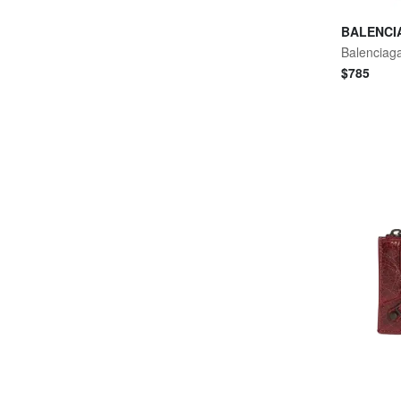
BALENCI
$
785