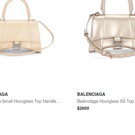
AGA
BALENCIAGA
Balenciaga Small Hourglass Top Handle Bag
Balenciaga Hourglass XS Top
$
2600