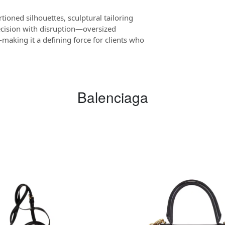
tioned silhouettes, sculptural tailoring
ecision with disruption—oversized
making it a defining force for clients who
Balenciaga