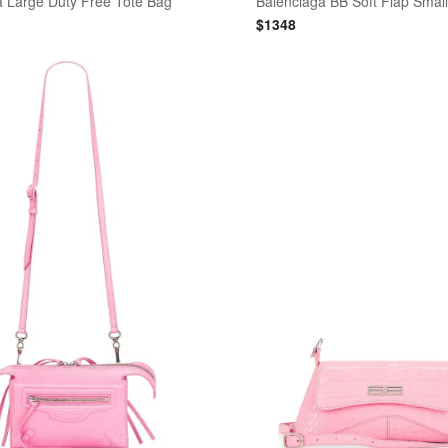
a Large Duty Free Tote Bag
Balenciaga BB Soft Flap Smal
$
1348