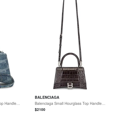
BALENCIAGA
Balenciaga Small Hourglass Top Handle Bag
Balenciaga Small Hourglass Top Handle Bag
$
2100