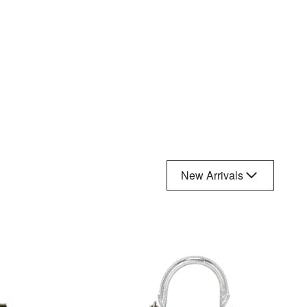
New Arrivals