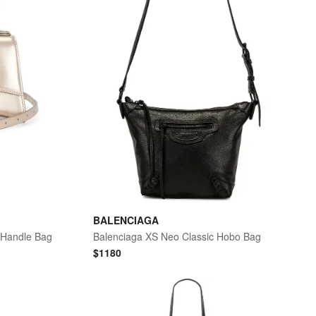
BALENCIAGA
 Handle Bag
Balenciaga XS Neo Classic Hobo Bag
$
1180