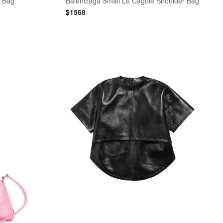
l Bag
Balenciaga Small Le Cagole Shoulder Bag
$
1568