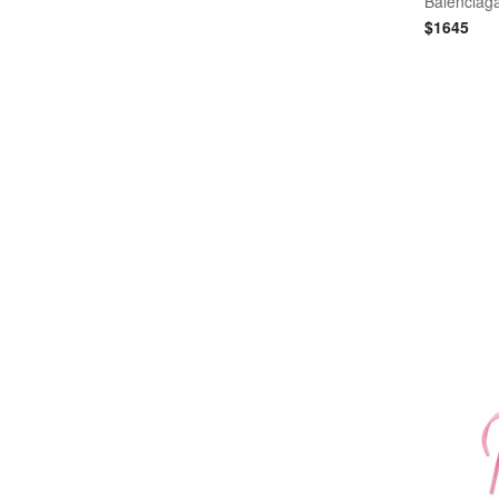
Balenciag
$
1645