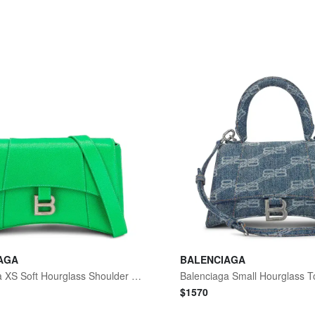
AGA
BALENCIAGA
Balenciaga XS Soft Hourglass Shoulder Bag
$
1570