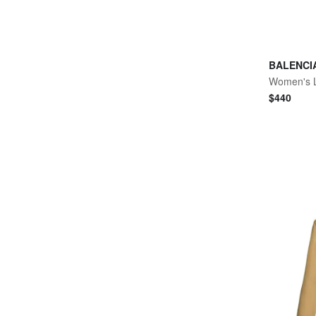
BALENCI
$
440