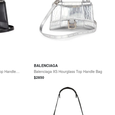
BALENCIAGA
Balenciaga Small Hourglass Top Handle Bag
Balenciaga XS Hourglass Top Handle Bag
$
2850