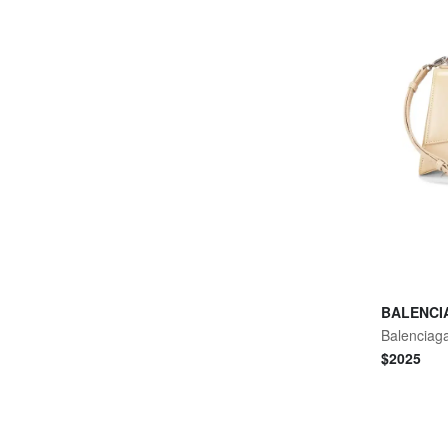
BALENCI
$
2025