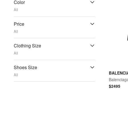
Color
All
Price
All
Clothing Size
All
Shoes Size
BALENCI
All
$
2495