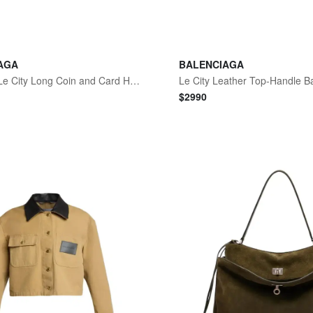
AGA
BALENCIAGA
Women's Le City Long Coin and Card Holder - Berry Red
Le City Leather Top-Handle B
$
2990