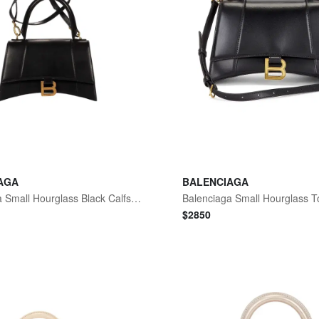
AGA
BALENCIAGA
Balenciaga Small Hourglass Black Calfskin Leather Handbag by The Solist
$
2850