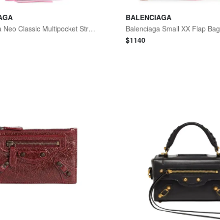
AGA
BALENCIAGA
Balenciaga Neo Classic Multipocket Strap Bag
Balenciaga Small XX Flap Ba
$
1140