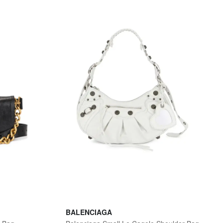
BALENCIAGA