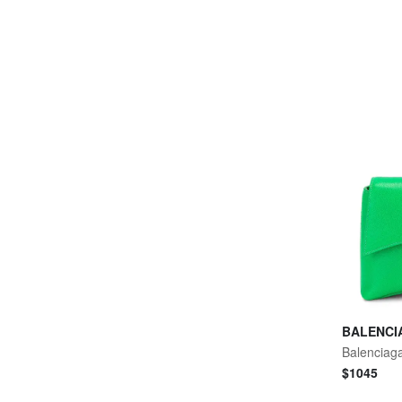
BALENCI
$
1045