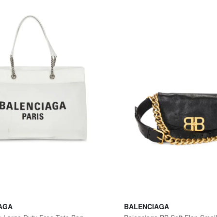
AGA
BALENCIAGA