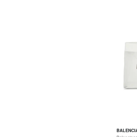
BALENCI