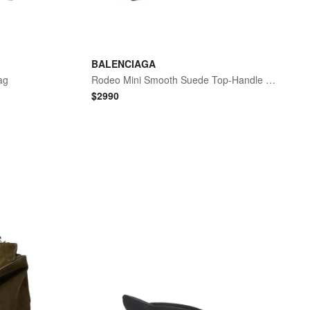
BALENCIAGA
ag
Rodeo Mini Smooth Suede Top-Handle Bag
$
2990