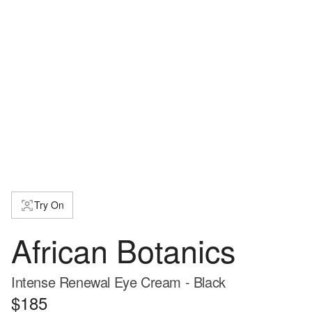
Try On
African Botanics
Intense Renewal Eye Cream - Black
$185