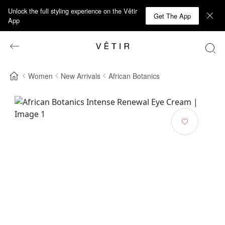
Unlock the full styling experience on the Vêtir
Get The App
App
Women
New Arrivals
African Botanics