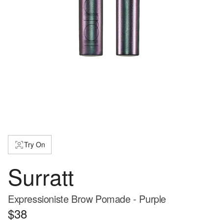
Try On
Surratt
Expressioniste Brow Pomade - Purple
$38