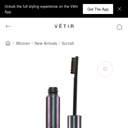
Unlock the full styling experience on the Vêtir
Get The App
App
Women
New Arrivals
Surratt