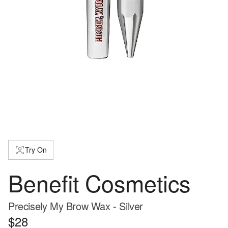
Try On
Benefit Cosmetics
Precisely My Brow Wax - Silver
$28