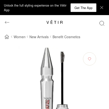
Unlock the full styling experience on the Vêtir
Get The App
App
Women
New Arrivals
Benefit Cosmetics