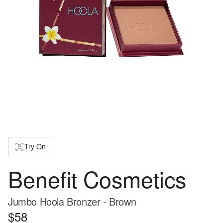
Try On
Benefit Cosmetics
Jumbo Hoola Bronzer - Brown
$58