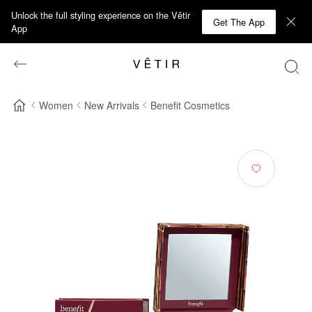
Unlock the full styling experience on the Vêtir
Get The App
App
Women
New Arrivals
Benefit Cosmetics