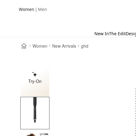
|
Women
Men
New In
The Edit
Desi
Women
New Arrivals
ghd
Try-On