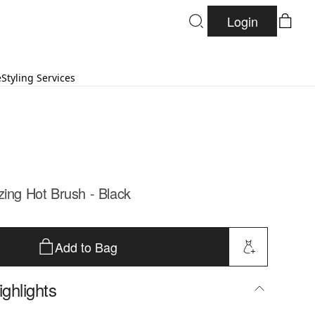
Login
e
Styling Services
zing Hot Brush - Black
Add to Bag
ghlights