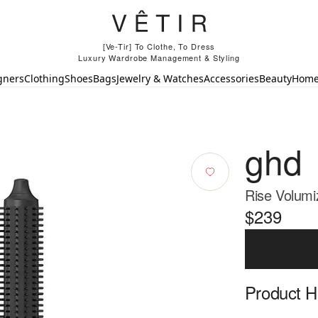
[Ve-Tir] To Clothe, To Dress
Luxury Wardrobe Management & Styling
gners
Clothing
Shoes
Bags
Jewelry & Watches
Accessories
Beauty
Hom
ghd
Rise Volumi
$239
Product Hi