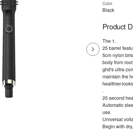
Color
Black
Product D
The 1.
25 barrel feat
5cm nylon bris
body from root 
ghd's ultra-zo
maintain the h
healthier-looki
.
25 second heat 
Automatic slee
use.
Universal volt
Begin with dry