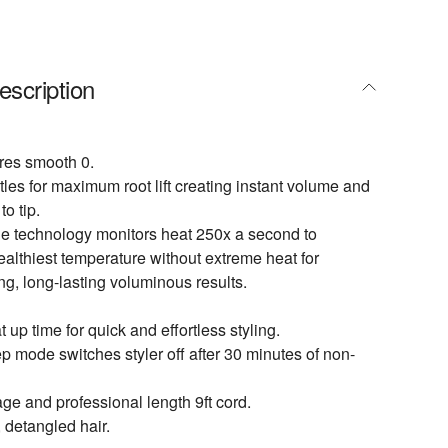
escription
ures smooth 0.
tles for maximum root lift creating instant volume and
to tip.
ne technology monitors heat 250x a second to
ealthiest temperature without extreme heat for
ng, long-lasting voluminous results.
up time for quick and effortless styling.
p mode switches styler off after 30 minutes of non-
age and professional length 9ft cord.
, detangled hair.