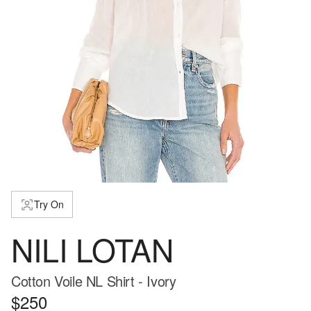
Try On
NILI LOTAN
Cotton Voile NL Shirt - Ivory
$250