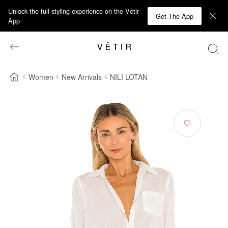
Unlock the full styling experience on the Vêtir
Get The App
App
Women
New Arrivals
NILI LOTAN