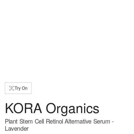
Try On
KORA Organics
Plant Stem Cell Retinol Alternative Serum -
Lavender