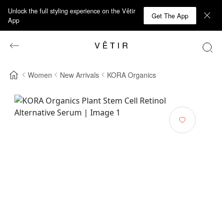
Unlock the full styling experience on the Vêtir
Get The App
App
Women
New Arrivals
KORA Organics