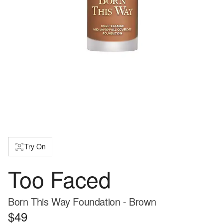
Try On
Too Faced
Born This Way Foundation - Brown
$49