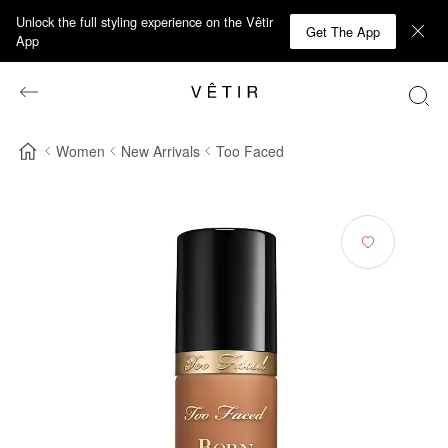
Unlock the full styling experience on the Vêtir
Get The App
App
Women
New Arrivals
Too Faced