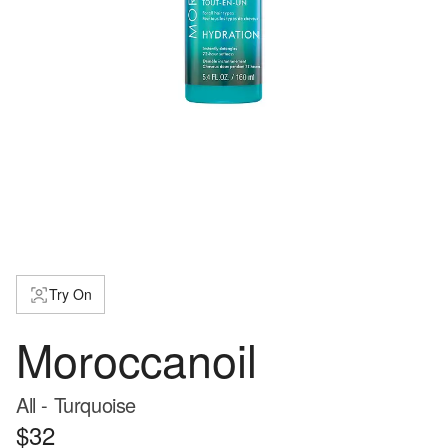
Try On
Moroccanoil
All - Turquoise
$32