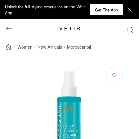
Unlock the full styling experience on the Vêtir
Get The App
App
Women
New Arrivals
Moroccanoil