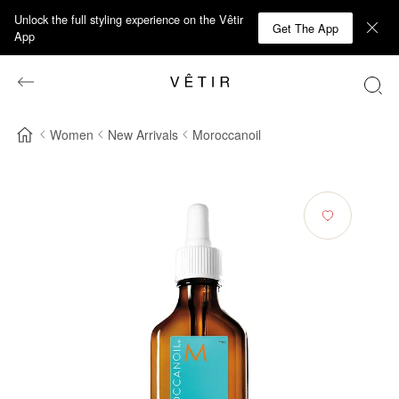
Unlock the full styling experience on the Vêtir
Get The App
App
Women
New Arrivals
Moroccanoil