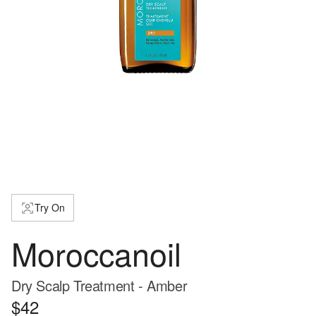
Try On
Moroccanoil
Dry Scalp Treatment - Amber
$42