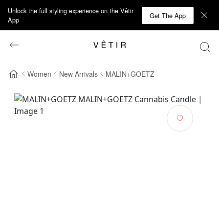
Unlock the full styling experience on the Vêtir
Get The App
App
Women
New Arrivals
MALIN+GOETZ