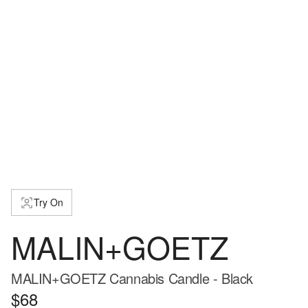
Try On
MALIN+GOETZ
MALIN+GOETZ Cannabis Candle - Black
$68