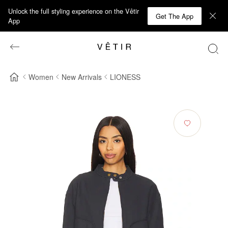
Unlock the full styling experience on the Vêtir
Get The App
App
Women
New Arrivals
LIONESS