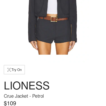
Try On
LIONESS
Crue Jacket - Petrol
$109