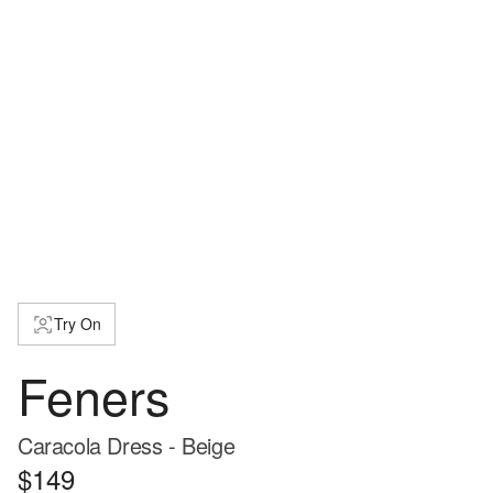
Try On
Feners
Caracola Dress - Beige
$149