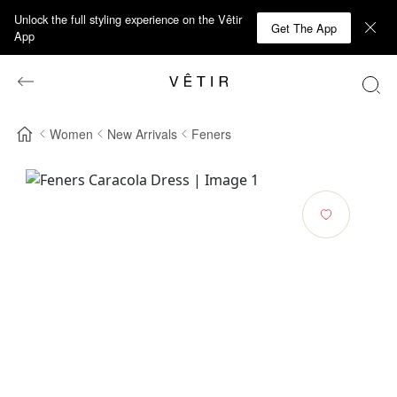
Unlock the full styling experience on the Vêtir
Get The App
App
Women
New Arrivals
Feners