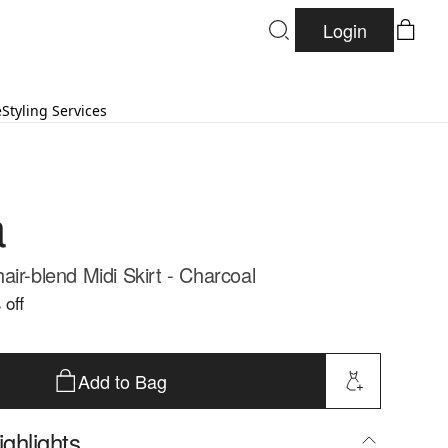
Login
e
Styling Services
a
ir-blend Midi Skirt - Charcoal
 off
Add to Bag
ghlights