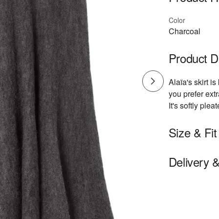
Color
Charcoal
Product D
Alaïa's skirt is
you prefer ext
It's softly ple
Size & Fit
- Fits true to 
Delivery 
- Midi-length,
- Lightweight k
- Model is 180
Model measur