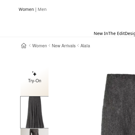
|
Women
Men
New In
The Edit
Desi
Women
New Arrivals
Alaïa
Try-On