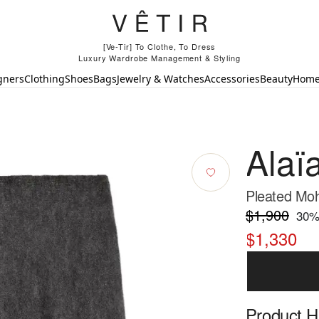
[Ve-Tir] To Clothe, To Dress
Luxury Wardrobe Management & Styling
gners
Clothing
Shoes
Bags
Jewelry & Watches
Accessories
Beauty
Hom
Alaï
Pleated Moha
$1,900
30
%
$1,330
Product Hi