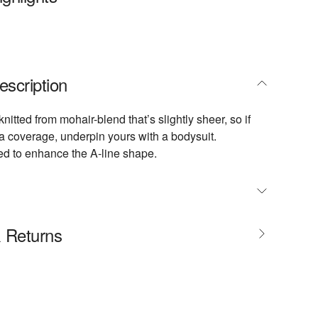
escription
 knitted from mohair-blend that’s slightly sheer, so if
ra coverage, underpin yours with a bodysuit.
ated to enhance the A-line shape.
size, take your normal size
& Returns
 designed to be worn just below the natural waist
nit
cm / 5'11" and is wearing a FR 36
ements: