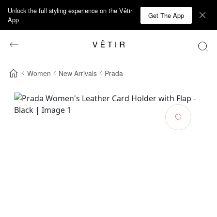
Unlock the full styling experience on the Vêtir
Get The App
App
Women
New Arrivals
Prada