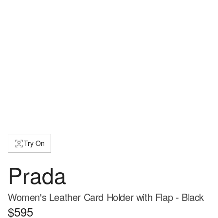
Try On
Prada
Women's Leather Card Holder with Flap - Black
$595