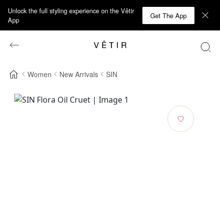
Unlock the full styling experience on the Vêtir
Get The App
App
Women
New Arrivals
SIN