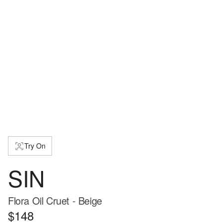
Try On
SIN
Flora Oil Cruet - Beige
$148