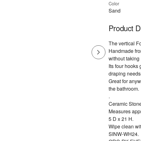
Color
Sand
Product D
The vertical Fo
Handmade from 
without taking 
Its four hooks 
draping needs
Great for anyw
the bathroom.
.
Ceramic Ston
Measures appr
5 D x 21 H.
Wipe clean wi
SINW-WH24.