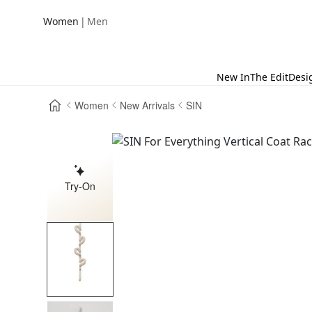
|
Women
Men
New In
The Edit
Desi
Women
New Arrivals
SIN
Try-On