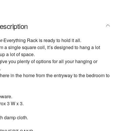
escription
r-Everything Rack is ready to hold it all.
a single square coil, it’s designed to hang a lot
up a lot of space.
give you plenty of options for all your hanging or
.
here in the home from the entryway to the bedroom to
eware.
ox 3 W x 3.
th damp cloth.