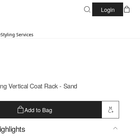
Login
e
Styling Services
ing Vertical Coat Rack - Sand
Add to Bag
ghlights