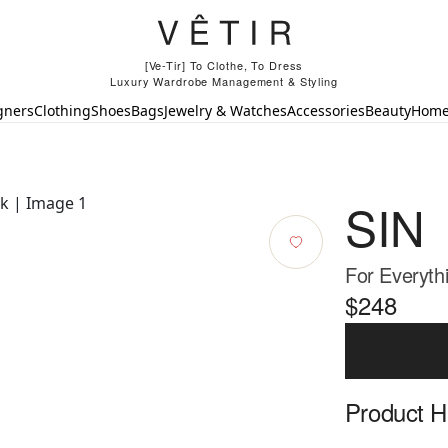
[Ve-Tir] To Clothe, To Dress
Luxury Wardrobe Management & Styling
gners
Clothing
Shoes
Bags
Jewelry & Watches
Accessories
Beauty
Hom
SIN
For Everyth
$248
Product Hi