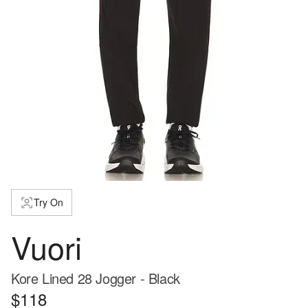
Try On
Vuori
Kore Lined 28 Jogger - Black
$118