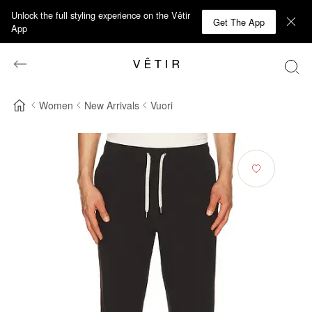
Unlock the full styling experience on the Vêtir
Get The App
App
Women
New Arrivals
Vuori