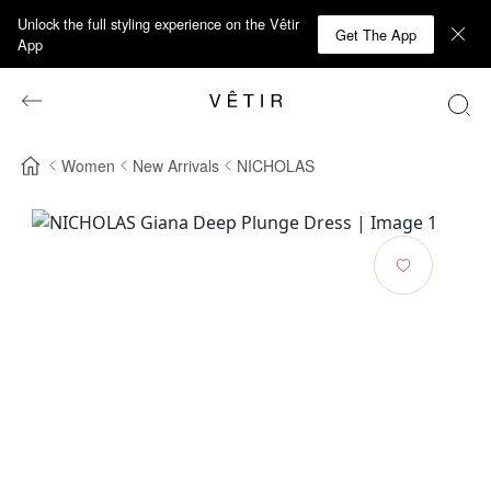
Unlock the full styling experience on the Vêtir
Get The App
App
Women
New Arrivals
NICHOLAS