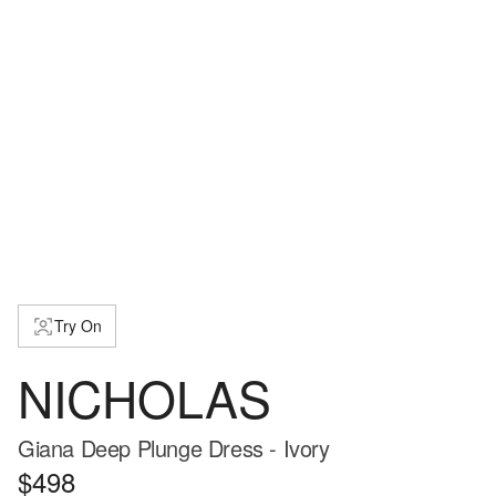
Try On
NICHOLAS
Giana Deep Plunge Dress - Ivory
$498