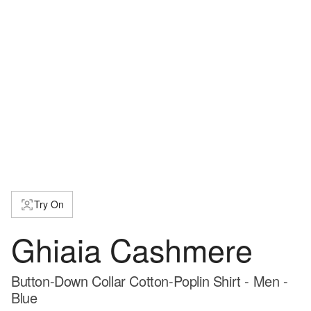
Try On
Ghiaia Cashmere
Button-Down Collar Cotton-Poplin Shirt - Men -
Blue