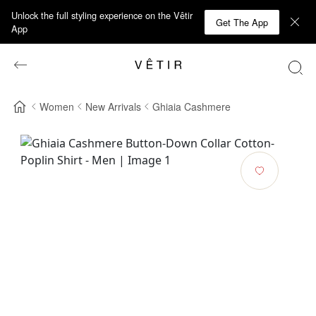
Unlock the full styling experience on the Vêtir
Get The App
App
Women
New Arrivals
Ghiaia Cashmere