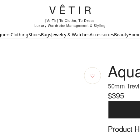
[Ve-Tir] To Clothe, To Dress
Luxury Wardrobe Management & Styling
gners
Clothing
Shoes
Bags
Jewelry & Watches
Accessories
Beauty
Hom
Aqua
50mm Trevi
$395
Product Hi