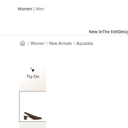
|
Women
Men
New In
The Edit
Desi
Women
New Arrivals
Aquatalia
Try-On