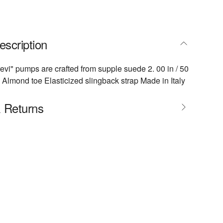
escription
revi" pumps are crafted from supple suede 2. 00 in / 50
Almond toe Elasticized slingback strap Made in Italy
& Returns