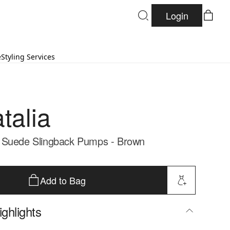
Login
e
Styling Services
talia
 Suede Slingback Pumps - Brown
Add to Bag
ghlights