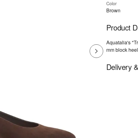
Color
Brown
Product D
Aquatalia's "T
mm block heel 
Delivery 