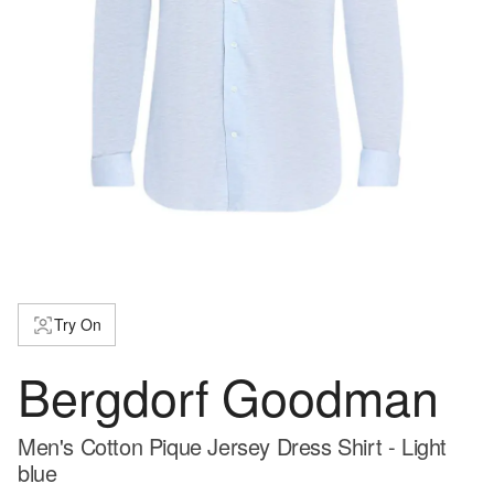
Try On
Bergdorf Goodman
Men's Cotton Pique Jersey Dress Shirt - Light
blue