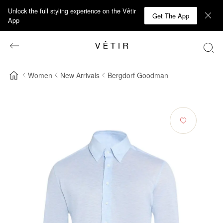
Unlock the full styling experience on the Vêtir
Get The App
App
Women
New Arrivals
Bergdorf Goodman