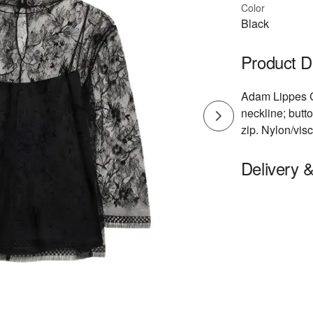
Color
Black
Product D
Adam Lippes Ch
neckline; butt
zip. Nylon/vi
Delivery 