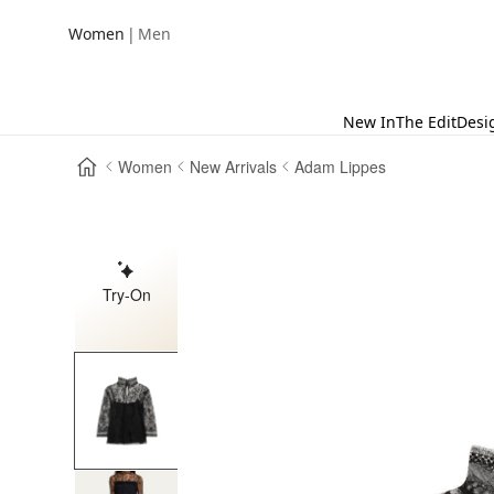
|
Women
Men
New In
The Edit
Desi
Women
New Arrivals
Adam Lippes
Try-On