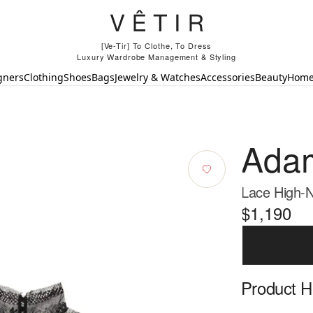
[Ve-Tir] To Clothe, To Dress
Luxury Wardrobe Management & Styling
gners
Clothing
Shoes
Bags
Jewelry & Watches
Accessories
Beauty
Hom
Adam
Lace High-N
$1,190
Product Hi