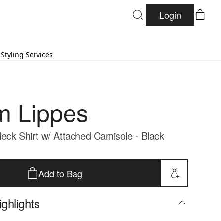
Login
e
Styling Services
 Lippes
eck Shirt w/ Attached Camisole - Black
Add to Bag
ghlights