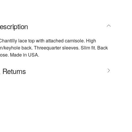
escription
antilly lace top with attached camisole. High
on/keyhole back. Threequarter sleeves. Slim fit. Back
scose. Made in USA.
& Returns