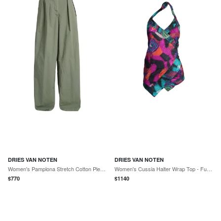
DRIES VAN NOTEN
DRIES VAN NOTEN
Women's Pamplona Stretch Cotton Pleated Pants - Sage
Women's Cussia Halter Wrap Top - Fuchsia
$
770
$
1140