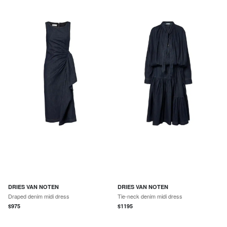
DRIES VAN NOTEN
DRIES VAN NOTEN
Draped denim midi dress
Tie-neck denim midi dress
$
975
$
1195