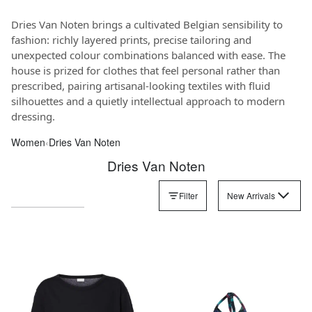
Dries Van Noten brings a cultivated Belgian sensibility to
fashion: richly layered prints, precise tailoring and
unexpected colour combinations balanced with ease. The
house is prized for clothes that feel personal rather than
prescribed, pairing artisanal-looking textiles with fluid
silhouettes and a quietly intellectual approach to modern
dressing.
Women
‹
Dries Van Noten
Dries Van Noten
Filter
New Arrivals