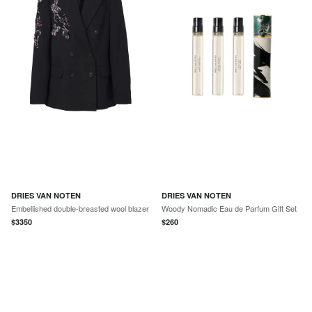
DRIES VAN NOTEN
DRIES VAN NOTEN
Embellished double-breasted wool blazer
Woody Nomadic Eau de Parfum Gift Set
$
3350
$
260