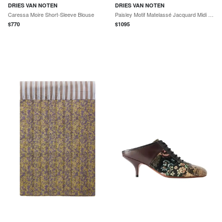
DRIES VAN NOTEN
DRIES VAN NOTEN
Caressa Moire Short-Sleeve Blouse
Paisley Motif Matelassé Jacquard Midi Skirt
$
770
$
1095