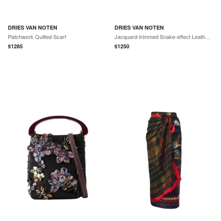
DRIES VAN NOTEN
DRIES VAN NOTEN
Patchwork Quilted Scarf
Jacquard-trimmed Snake-effect Leather Pumps
$
1285
$
1250