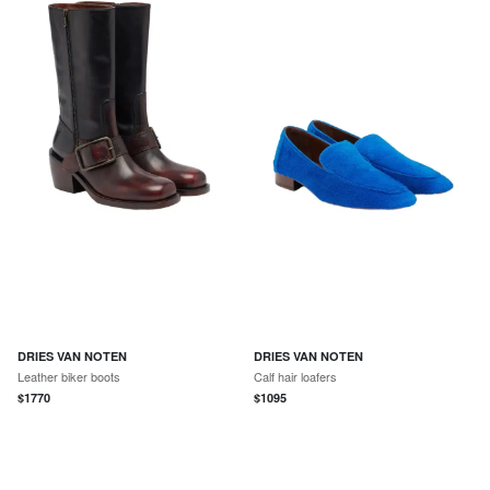
DRIES VAN NOTEN
DRIES VAN NOTEN
Leather biker boots
Calf hair loafers
$
1770
$
1095