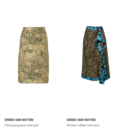
DRIES VAN NOTEN
DRIES VAN NOTEN
Floral jacquard midi skirt
Printed ruffled midi skirt