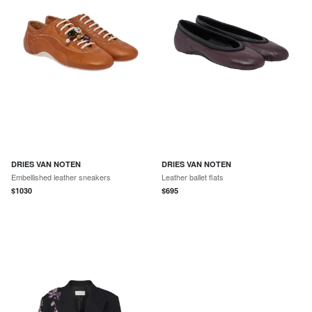
DRIES VAN NOTEN
DRIES VAN NOTEN
Embellished leather sneakers
Leather ballet flats
$
1030
$
695