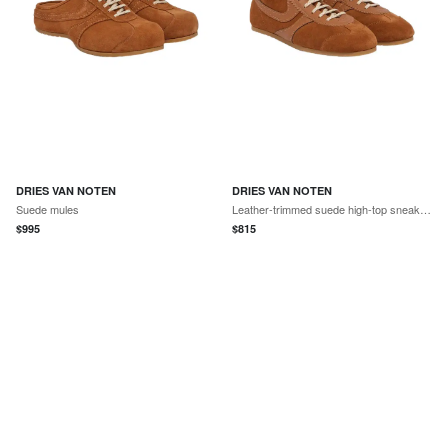
DRIES VAN NOTEN
DRIES VAN NOTEN
Suede mules
Leather-trimmed suede high-top sneakers
$
995
$
815