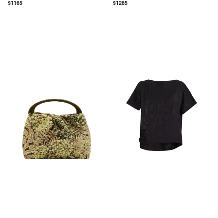
$
1165
$
1285