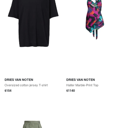
DRIES VAN NOTEN
DRIES VAN NOTEN
Oversized cotton jersey T-shirt
Halter Marble-Print Top
$
154
$
1140