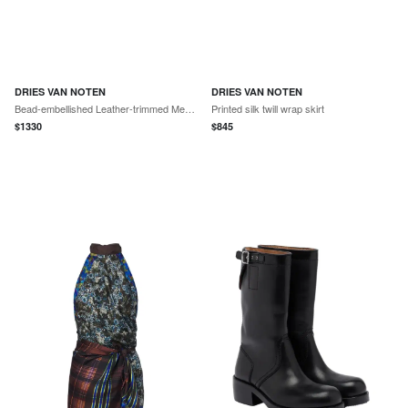
DRIES VAN NOTEN
DRIES VAN NOTEN
Bead-embellished Leather-trimmed Mesh Tote
Printed silk twill wrap skirt
$
1330
$
845