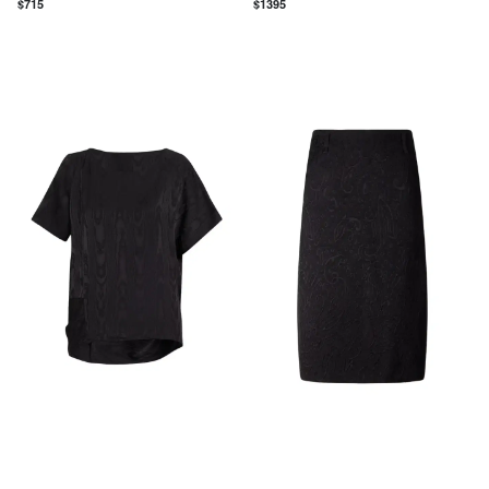
$
715
$
1395