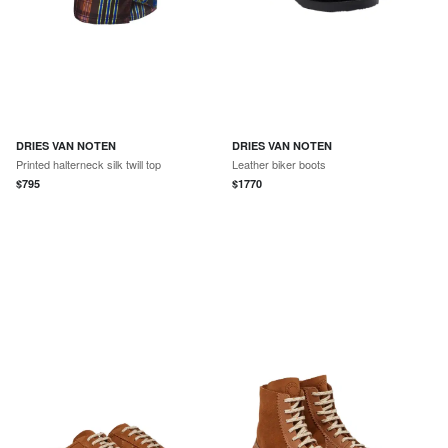
DRIES VAN NOTEN
DRIES VAN NOTEN
Printed halterneck silk twill top
Leather biker boots
$
795
$
1770