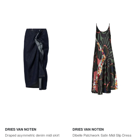
DRIES VAN NOTEN
DRIES VAN NOTEN
Draped asymmetric denim midi skirt
Dibelle Patchwork Satin Midi Slip Dress