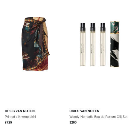
DRIES VAN NOTEN
DRIES VAN NOTEN
Printed silk wrap skirt
Woody Nomadic Eau de Parfum Gift Set
$
725
$
260