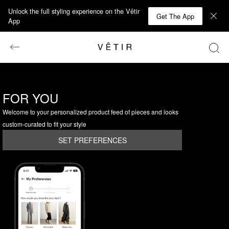
Unlock the full styling experience on the Vêtir
Get The App
App
FOR YOU
Welcome to your personalized product feed of pieces and looks
custom-curated to fit your style
SET PREFERENCES