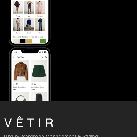
Luxury Wardrobe Management & Styling