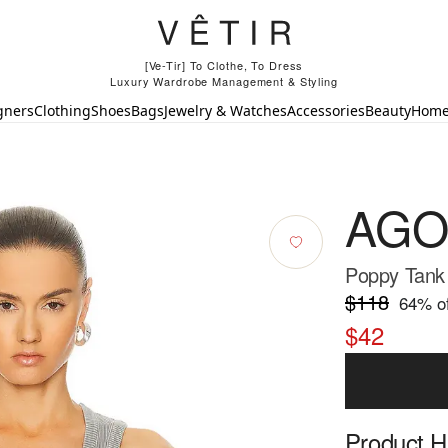
[Ve-Tir] To Clothe, To Dress
Luxury Wardrobe Management & Styling
gners
Clothing
Shoes
Bags
Jewelry & Watches
Accessories
Beauty
Hom
AGO
Poppy Tank
$118
64
% of
$42
Product Hi