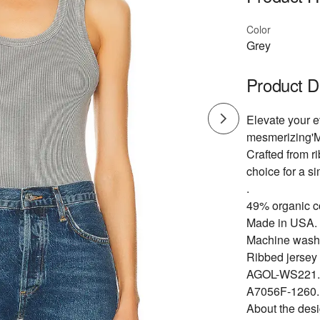
Color
Grey
Product D
Elevate your 
mesmerizing'Mi
Crafted from ri
choice for a si
.
49% organic c
Made in USA.
Machine wash
Ribbed jersey 
AGOL-WS221.
A7056F-1260.
About the des