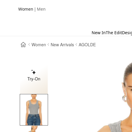
|
Women
Men
New In
The Edit
Desi
Women
New Arrivals
AGOLDE
Try-On