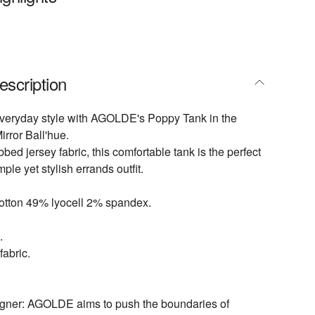
escription
everyday style with AGOLDE's Poppy Tank in the
rror Ball'hue.
bbed jersey fabric, this comfortable tank is the perfect
mple yet stylish errands outfit.
otton 49% lyocell 2% spandex.
.
fabric.
igner: AGOLDE aims to push the boundaries of