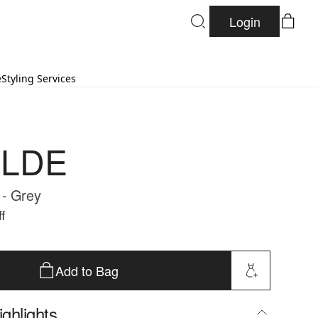
Login
e
Styling Services
LDE
 - Grey
f
Add to Bag
ghlights