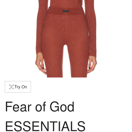
Try On
Fear of God
ESSENTIALS