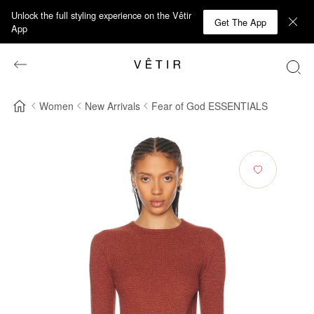
Unlock the full styling experience on the Vêtir
Get The App
App
Women
New Arrivals
Fear of God ESSENTIALS