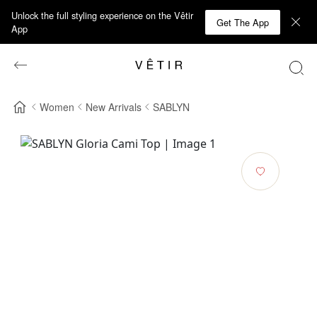
Unlock the full styling experience on the Vêtir
Get The App
App
Women
New Arrivals
SABLYN