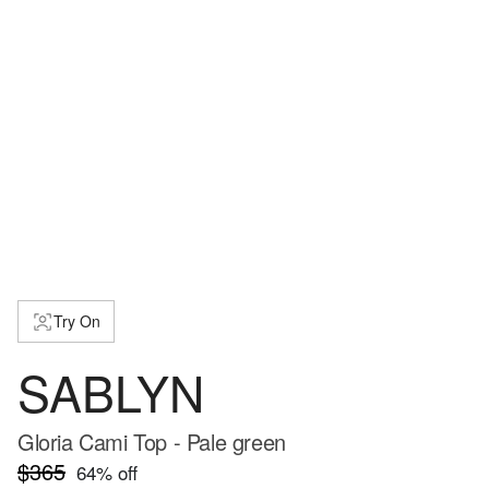
Try On
SABLYN
Gloria Cami Top - Pale green
$365
64
% off