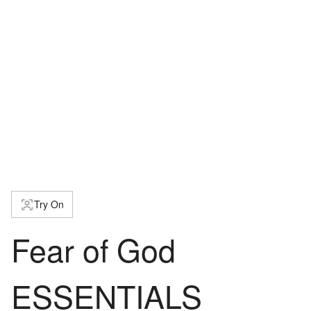
Try On
Fear of God
ESSENTIALS