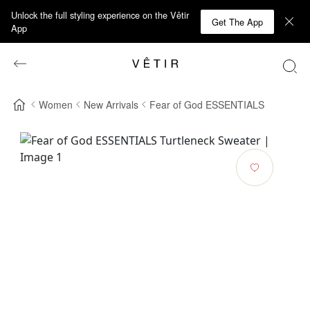
Unlock the full styling experience on the Vêtir
Get The App
App
Women
New Arrivals
Fear of God ESSENTIALS