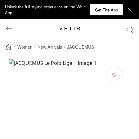
Unlock the full styling experience on the Vêtir
Get The App
App
Women
New Arrivals
JACQUEMUS