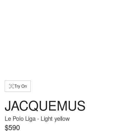
Try On
JACQUEMUS
Le Polo Liga - Light yellow
$590