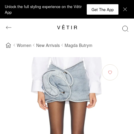
Unlock the full styling experience on the Vêtir
Get The App
App
Women
New Arrivals
Magda Butrym