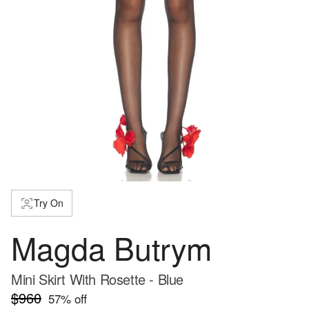
Try On
Magda Butrym
Mini Skirt With Rosette - Blue
$960
57
% off