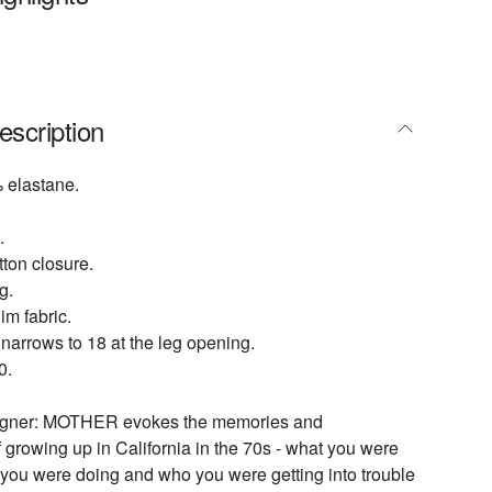
escription
 elastane.
.
tton closure.
g.
m fabric.
 narrows to 18 at the leg opening.
0.
signer: MOTHER evokes the memories and
 growing up in California in the 70s - what you were
you were doing and who you were getting into trouble