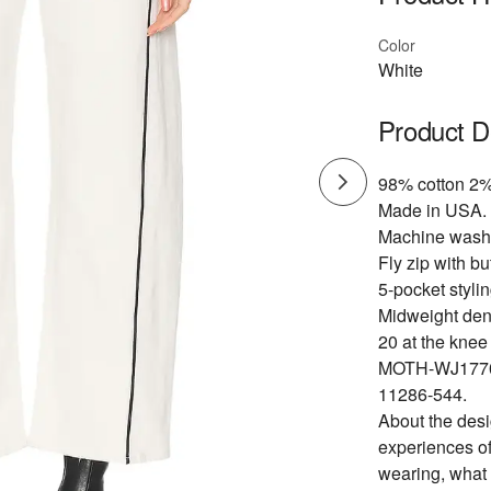
Color
White
Product D
98% cotton 2%
Made in USA.
Machine wash
Fly zip with bu
5-pocket stylin
Midweight deni
20 at the knee
MOTH-WJ177
11286-544.
About the de
experiences of
wearing, what 