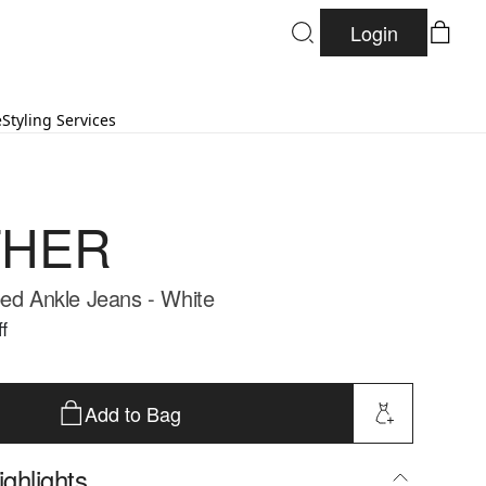
Login
e
Styling Services
HER
ped Ankle Jeans - White
f
Add to Bag
ghlights