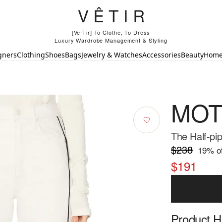
[Ve-Tir] To Clothe, To Dress
Luxury Wardrobe Management & Styling
gners
Clothing
Shoes
Bags
Jewelry & Watches
Accessories
Beauty
Hom
MOT
The Half-pi
$238
19
% of
$191
Product Hi