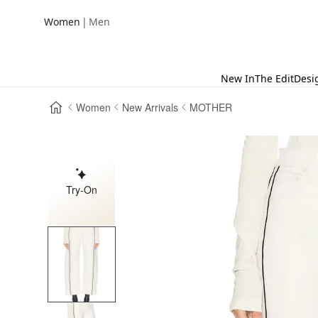
|
Women
Men
New In
The Edit
Desi
Women
New Arrivals
MOTHER
Try-On