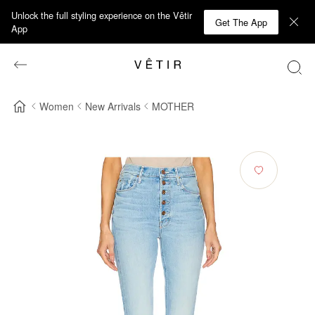
Unlock the full styling experience on the Vêtir
Get The App
App
Women
New Arrivals
MOTHER