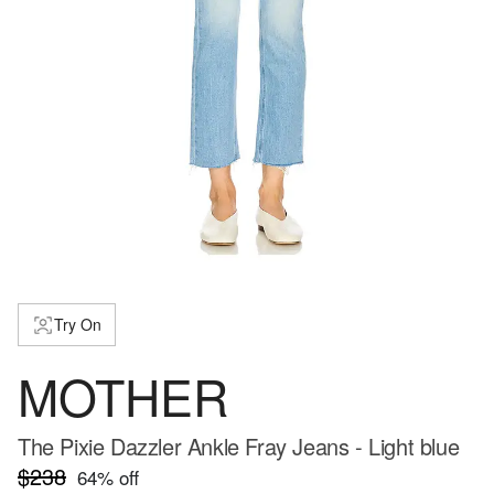
Try On
MOTHER
The Pixie Dazzler Ankle Fray Jeans - Light blue
$238
64
% off