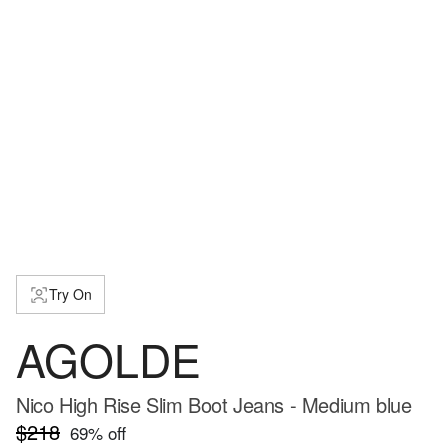
Try On
AGOLDE
Nico High Rise Slim Boot Jeans - Medium blue
$218
69
% off