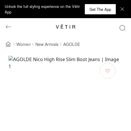
Unlock the full styling experience on the Vêtir
Get The App
App
Women
New Arrivals
AGOLDE