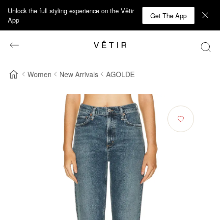
Unlock the full styling experience on the Vêtir
Get The App
App
Women
New Arrivals
AGOLDE