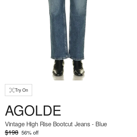
Try On
AGOLDE
Vintage High Rise Bootcut Jeans - Blue
$198
56
% off