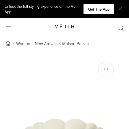
Unlock the full styling experience on the Vêtir
Get The App
App
Women
New Arrivals
Maison Balzac