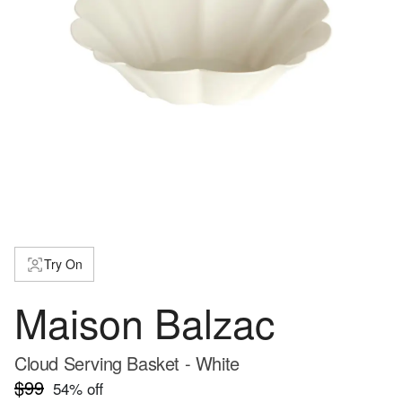
Try On
Maison Balzac
Cloud Serving Basket - White
$99
54
% off