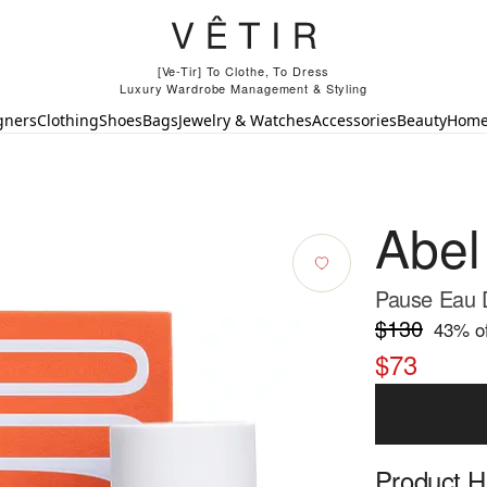
[Ve-Tir] To Clothe, To Dress
Luxury Wardrobe Management & Styling
gners
Clothing
Shoes
Bags
Jewelry & Watches
Accessories
Beauty
Hom
Abel
Pause Eau 
$130
43
% of
$73
Product Hi