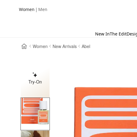
|
Women
Men
New In
The Edit
Desi
Women
New Arrivals
Abel
Try-On