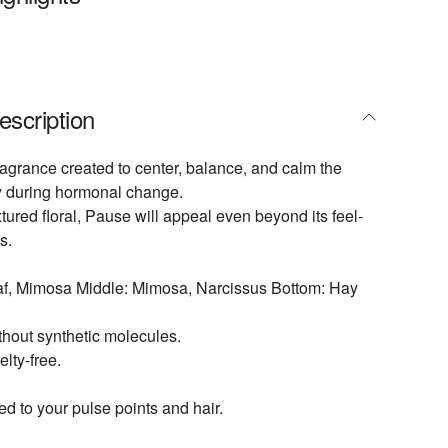
escription
fragrance created to center, balance, and calm the
 during hormonal change.
tured floral, Pause will appeal even beyond its feel-
s.
eaf, Mimosa Middle: Mimosa, Narcissus Bottom: Hay
hout synthetic molecules.
lty-free.
ed to your pulse points and hair.