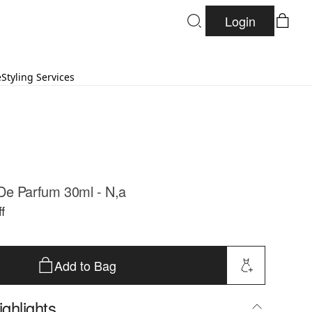
Login
e
Styling Services
De Parfum 30ml - N,a
f
Add to Bag
ghlights