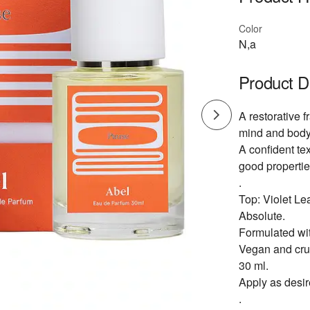
Color
N,a
Product D
A restorative 
mind and body
A confident tex
good propertie
.
Top: Violet L
Absolute.
Formulated wit
Vegan and crue
30 ml.
Apply as desir
.