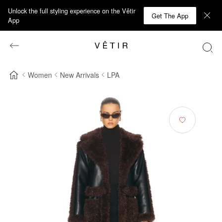
Unlock the full styling experience on the Vêtir
Get The App
App
Women
New Arrivals
LPA