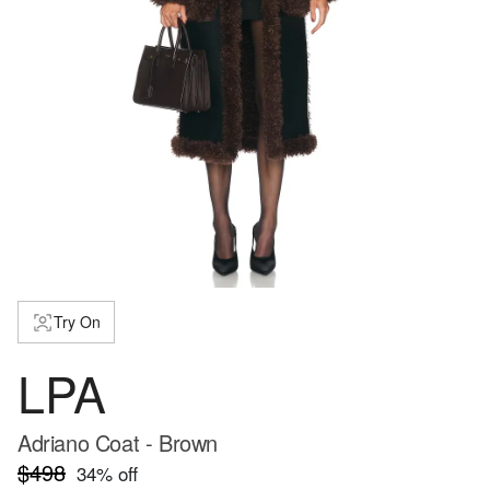
Try On
LPA
Adriano Coat - Brown
$498
34
% off